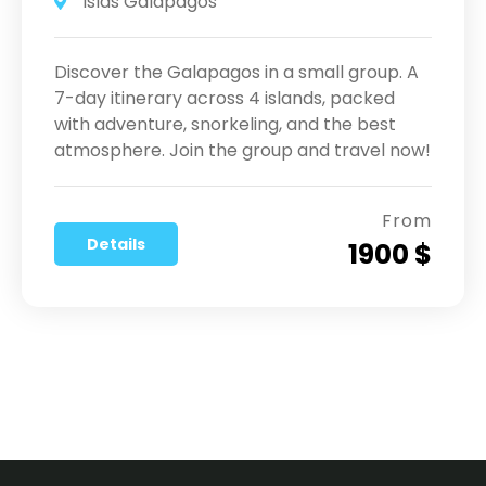
Islas Galápagos
Discover the Galapagos in a small group. A
7-day itinerary across 4 islands, packed
with adventure, snorkeling, and the best
atmosphere. Join the group and travel now!
From
Details
1900 $