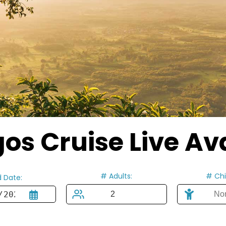
s Cruise Live Ava
# Adults:
# Chi
 Date: