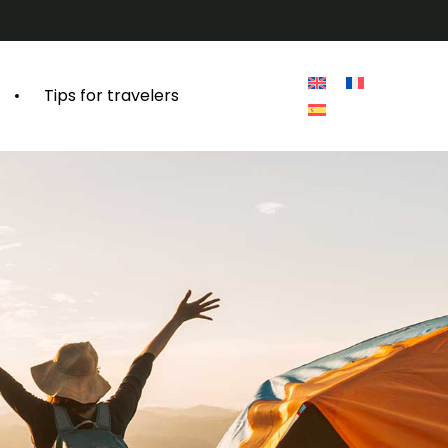
Tips for travelers