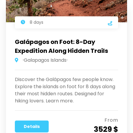
8 days
Galápagos on Foot: 8-Day
Expedition Along Hidden Trails
⸱Galapagos Islands⸱
Discover the Galápagos few people know.
Explore the islands on foot for 8 days along
their most hidden routes. Designed for
hiking lovers. Learn more.
From
Details
3529 $