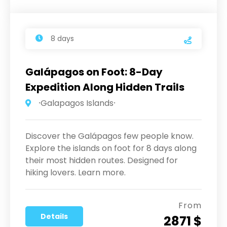
8 days
Galápagos on Foot: 8-Day
Expedition Along Hidden Trails
⸱Galapagos Islands⸱
Discover the Galápagos few people know.
Explore the islands on foot for 8 days along
their most hidden routes. Designed for
hiking lovers. Learn more.
From
Details
2871 $