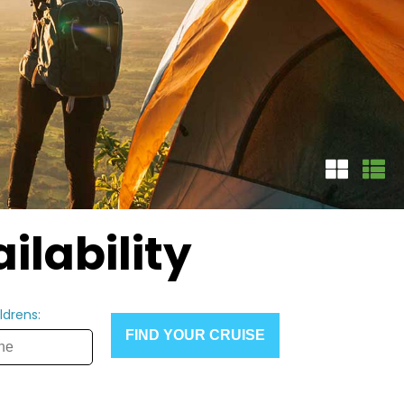
ilability
ldrens:
FIND YOUR CRUISE