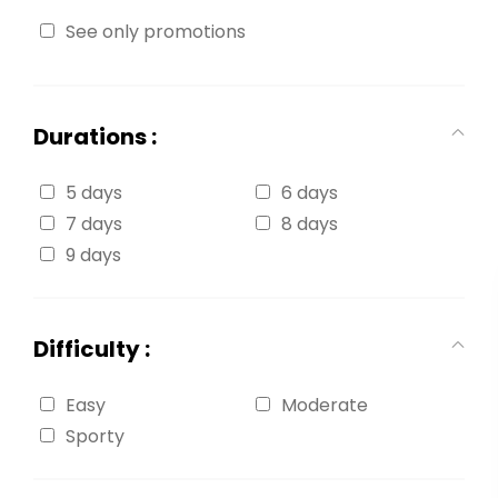
See only promotions
Durations :
5 days
6 days
7 days
8 days
9 days
Difficulty :
Easy
Moderate
Sporty