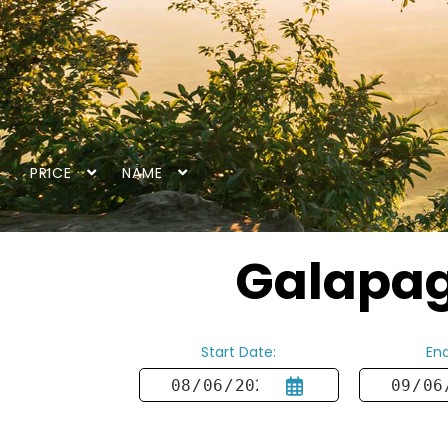
PRICE
NAME
Galapago
Start Date:
End