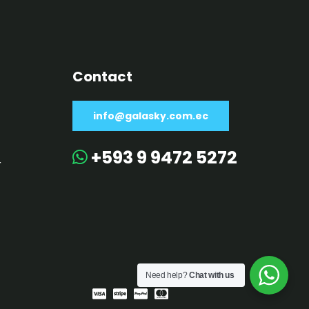
Contact
info@galasky.com.ec
+593 9 9472 5272
r
Need help?
Chat with us