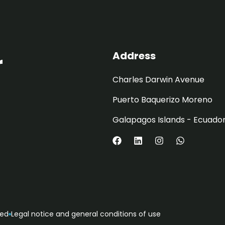
Address
r
Charles Darwin Avenue
Puerto Baquerizo Moreno
Galapagos Islands - Ecuado
ved
Legal notice and general conditions of use