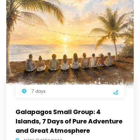
7 days
Galapagos Small Group: 4
Islands, 7 Days of Pure Adventure
and Great Atmosphere