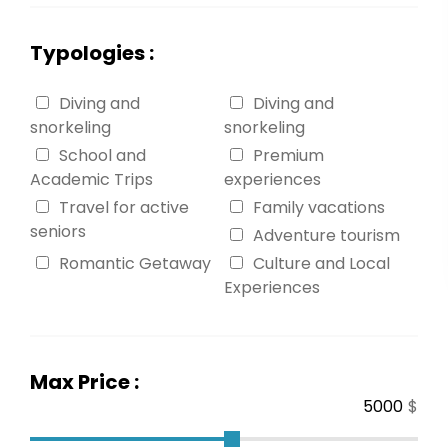
Typologies :
Diving and
Diving and
snorkeling
snorkeling
School and
Premium
Academic Trips
experiences
Travel for active
Family vacations
seniors
Adventure tourism
Romantic Getaway
Culture and Local
Experiences
Max Price :
$