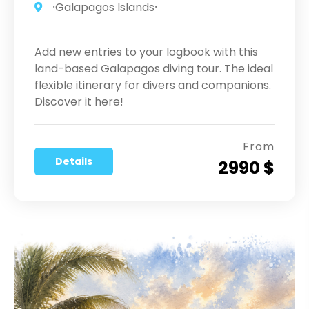
⸱Galapagos Islands⸱
Add new entries to your logbook with this
land-based Galapagos diving tour. The ideal
flexible itinerary for divers and companions.
Discover it here!
From
Details
2990 $