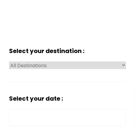
Select your destination :
Select your date :