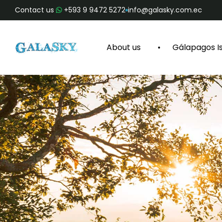
Contact us
+593 9 9472 5272
info@galasky.com.ec
About us
Gálapagos I