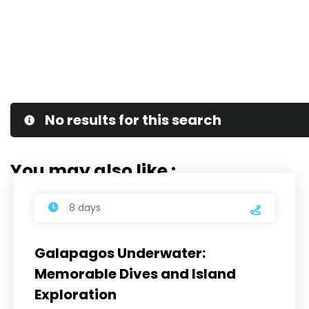
No results for this search
You may also like :
8 days
Galapagos Underwater:
Memorable Dives and Island
Exploration