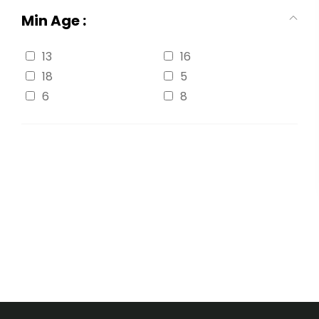
Min Age :
13
16
18
5
6
8