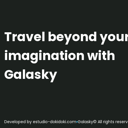
Travel beyond you
imagination with
Galasky
Developed by estudio-dokidoki.com
Galasky© All rights reser