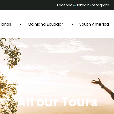
Facebook
Linkedin
Instagram
slands
Mainland Ecuador
South America
All our Tours