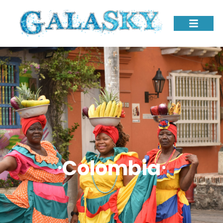
⸱Colombia⸱