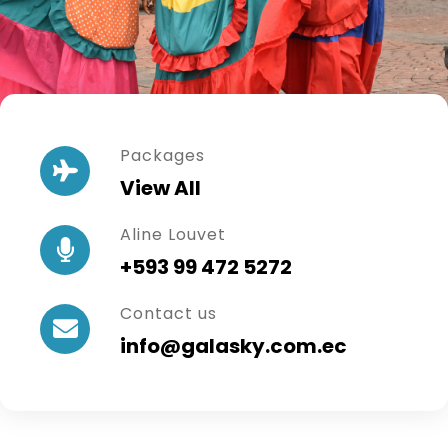
Packages
View All
Aline Louvet
+593 99 472 5272
Contact us
info@galasky.com.ec