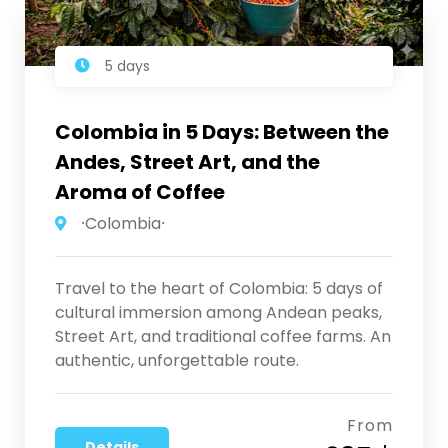
5 days
Colombia in 5 Days: Between the
Andes, Street Art, and the
Aroma of Coffee
⸱Colombia⸱
Travel to the heart of Colombia: 5 days of
cultural immersion among Andean peaks,
Street Art, and traditional coffee farms. An
authentic, unforgettable route.
From
Details