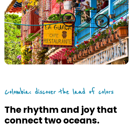
Colombia: discover the land of colors
The rhythm and joy that
connect two oceans.