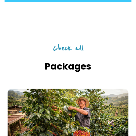
Check all
Packages