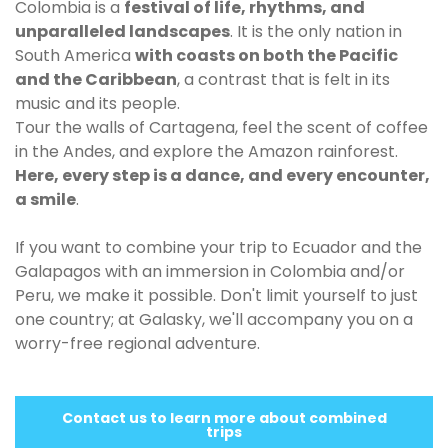
Colombia is a
festival of life, rhythms, and
unparalleled landscapes
. It is the only nation in
South America
with coasts on both the Pacific
and the Caribbean
, a contrast that is felt in its
music and its people.
Tour the walls of Cartagena, feel the scent of coffee
in the Andes, and explore the Amazon rainforest.
Here, every step is a dance, and every encounter,
a smile
.
If you want to combine your trip to Ecuador and the
Galapagos with an immersion in Colombia and/or
Peru, we make it possible. Don't limit yourself to just
one country; at Galasky, we'll accompany you on a
worry-free regional adventure.
Contact us to learn more about combined
trips