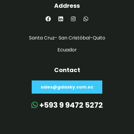
Address
Santa Cruz- San Cristóbal-Quito
Ecuador
Contact
sales@galasky.com.ec
+593 9 9472 5272