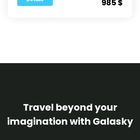
985 $
Travel beyond your
imagination with Galasky