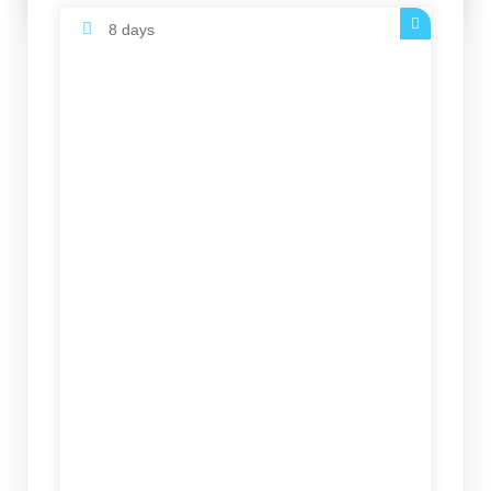
8 days