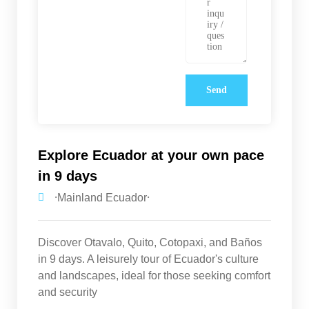
Explore Ecuador at your own pace
in 9 days
⸱Mainland Ecuador⸱
Discover Otavalo, Quito, Cotopaxi, and Baños
in 9 days. A leisurely tour of Ecuador's culture
and landscapes, ideal for those seeking comfort
and security