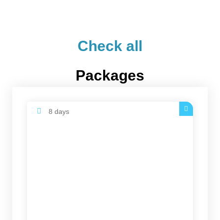
Check all
Packages
8 days