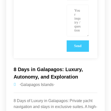
8 Days in Galapagos: Luxury,
Autonomy, and Exploration
⸱Galapagos Islands⸱
8 Days of Luxury in Galapagos: Private yacht
navigation and stays in exclusive suites. A high-