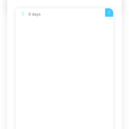
6878 $
8 days