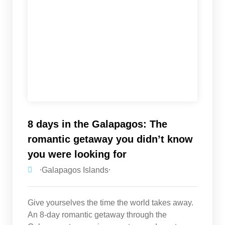
8 days in the Galapagos: The
romantic getaway you didn’t know
you were looking for
⸱Galapagos Islands⸱
Give yourselves the time the world takes away.
An 8-day romantic getaway through the