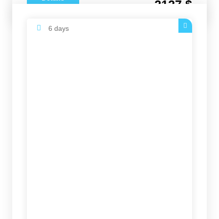
2127 $
6 days