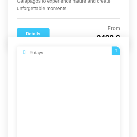
Galapagos to experience nature and create
unforgettable moments.
From
Details
2432 $
9 days