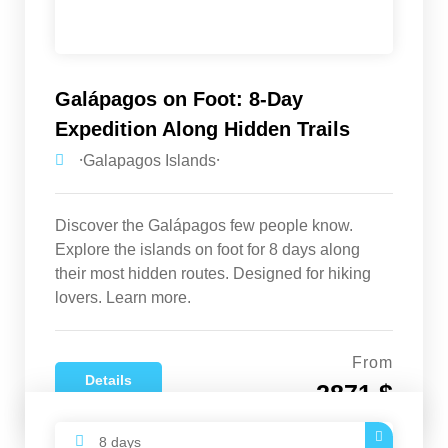
Galápagos on Foot: 8-Day
Expedition Along Hidden Trails
⸱Galapagos Islands⸱
Discover the Galápagos few people know.
Explore the islands on foot for 8 days along
their most hidden routes. Designed for hiking
lovers. Learn more.
From
Details
2871 $
8 days