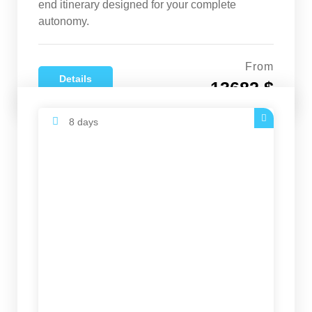
end itinerary designed for your complete
autonomy.
From
Details
13682 $
8 days