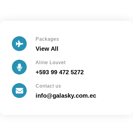
Packages
View All
Aline Louvet
+593 99 472 5272
Contact us
info@galasky.com.ec