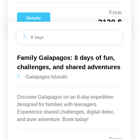
From
Details
3130 $
8 days
Family Galapagos: 8 days of fun,
challenges, and shared adventures
⸱Galapagos Islands⸱
Discover Galapagos on an 8-day expedition
designed for families with teenagers.
Experience shared challenges, digital detox,
and pure adventure. Book today!