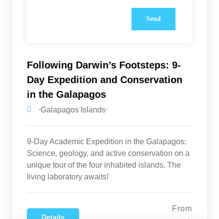
Following Darwin’s Footsteps: 9-
Day Expedition and Conservation
in the Galapagos
⸱Galapagos Islands⸱
9-Day Academic Expedition in the Galapagos:
Science, geology, and active conservation on a
unique tour of the four inhabited islands. The
living laboratory awaits!
From
Details