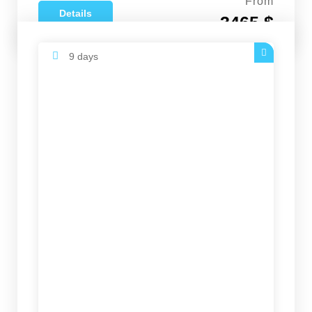
From
Details
3465 $
9 days