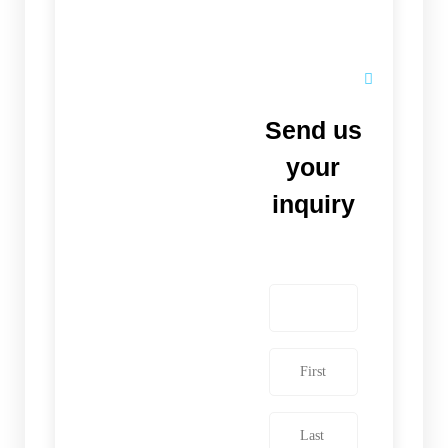
Send us
your
inquiry