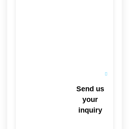
Send us
your
inquiry