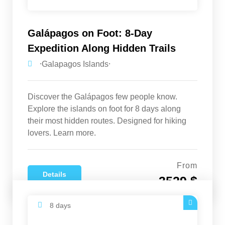
Galápagos on Foot: 8-Day
Expedition Along Hidden Trails
⸱Galapagos Islands⸱
Discover the Galápagos few people know.
Explore the islands on foot for 8 days along
their most hidden routes. Designed for hiking
lovers. Learn more.
From
Details
3529 $
8 days