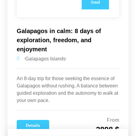
Galapagos in calm: 8 days of
exploration, freedom, and
enjoyment
⸱Galapagos Islands⸱
An 8-day trip for those seeking the essence of
Galapagos without rushing. A balance between
guided exploration and the autonomy to walk at
your own pace.
From
Details
2898 $