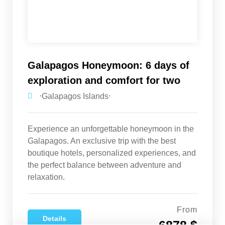
Galapagos Honeymoon: 6 days of
exploration and comfort for two
⸱Galapagos Islands⸱
Experience an unforgettable honeymoon in the
Galapagos. An exclusive trip with the best
boutique hotels, personalized experiences, and
the perfect balance between adventure and
relaxation.
From
Details