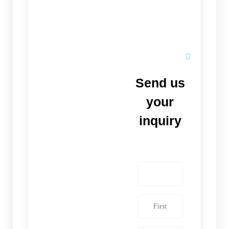
Send us
your
inquiry