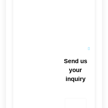
Send us
your
inquiry